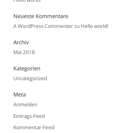
Neueste Kommentare
A WordPress Commenter
zu
Hello world!
Archiv
Mai 2018
Kategorien
Uncategorized
Meta
Anmelden
Eintrags-Feed
Kommentar-Feed