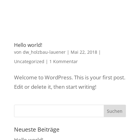
Hello world!
von
dw_holzbau-lauener
|
Mai 22, 2018
|
Uncategorized
|
1 Kommentar
Welcome to WordPress. This is your first post.
Edit or delete it, then start writing!
Neueste Beiträge
Hello world!